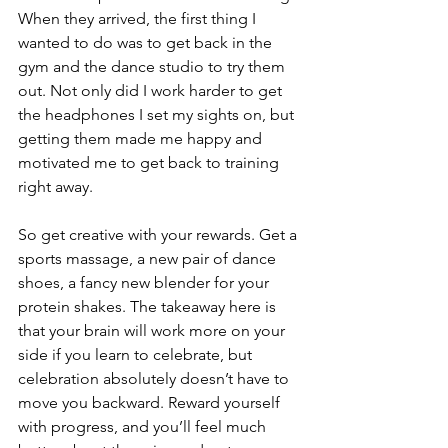
When they arrived, the first thing I 
wanted to do was to get back in the 
gym and the dance studio to try them 
out. Not only did I work harder to get 
the headphones I set my sights on, but 
getting them made me happy and 
motivated me to get back to training 
right away.
So get creative with your rewards. Get a 
sports massage, a new pair of dance 
shoes, a fancy new blender for your 
protein shakes. The takeaway here is 
that your brain will work more on your 
side if you learn to celebrate, but 
celebration absolutely doesn’t have to 
move you backward. Reward yourself 
with progress, and you’ll feel much 