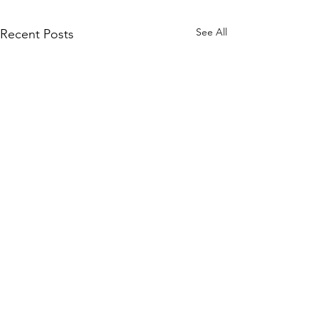
See All
Recent Posts