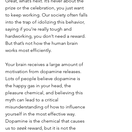
Great, what’s next. It’s never about the 
prize or the celebration, you just want 
to keep working. Our society often falls 
into the trap of idolizing this behavior, 
saying if you’re really tough and 
hardworking, you don’t need a reward. 
But that’s not how the human brain 
works most efficiently.
Your brain receives a large amount of 
motivation from dopamine releases. 
Lots of people believe dopamine is 
the happy gas in your head, the 
pleasure chemical, and believing this 
myth can lead to a critical 
misunderstanding of how to influence 
yourself in the most effective way. 
Dopamine is the chemical that causes 
us to 
seek
 reward, but it is not the 