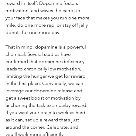
reward in itself. Dopamine fosters 
motivation, and waves the carrot in 
your face that makes you run one more 
mile, do one more rep, or stay off jelly 
donuts for one more day.
That in mind, dopamine is a powerful 
chemical. Several studies have 
confirmed that dopamine deficiency 
leads to chronically low motivation, 
limiting the hunger we get for reward 
in the first place. Conversely, we can 
leverage our dopamine release and 
get a sweet boost of motivation by 
anchoring the task to a nearby reward. 
If you want your brain to work as hard 
as it can, set up a reward that’s just 
around the corner. Celebrate, and 
you’ll work more efficiently. 