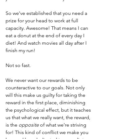
So we’ve established that you need a 
prize for your head to work at full 
capacity. Awesome! That means I can 
eat a donut at the end of every day I 
diet! And watch movies all day after I 
finish my run!
Not so fast.
We never want our rewards to be 
counteractive to our goals. Not only 
will this make us guilty for taking the 
reward in the first place, diminishing 
the psychological effect, but it teaches 
us that what we really want, the reward, 
is the 
opposite
 of what we’re striving 
for! This kind of conflict we make you 