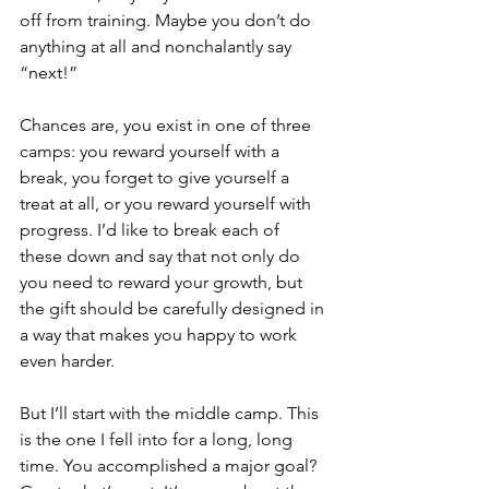
off from training. Maybe you don’t do 
anything at all and nonchalantly say 
“next!”
Chances are, you exist in one of three 
camps: you reward yourself with a 
break, you forget to give yourself a 
treat at all, or you reward yourself with 
progress. I’d like to break each of 
these down and say that not only do 
you need to reward your growth, but 
the gift should be carefully designed in 
a way that makes you happy to work 
even harder.
But I’ll start with the middle camp. This 
is the one I fell into for a long, long 
time. You accomplished a major goal? 