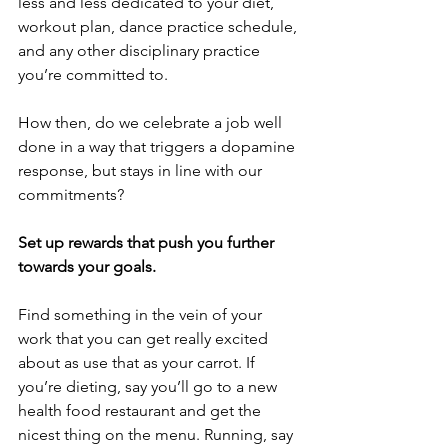
less and less dedicated to your diet, 
workout plan, dance practice schedule, 
and any other disciplinary practice 
you’re committed to. 
How then, do we celebrate a job well 
done in a way that triggers a dopamine 
response, but stays in line with our 
commitments?
Set up rewards that push you further 
towards your goals.
Find something in the vein of your 
work that you can get really excited 
about as use that as your carrot. If 
you’re dieting, say you’ll go to a new 
health food restaurant and get the 
nicest thing on the menu. Running, say 