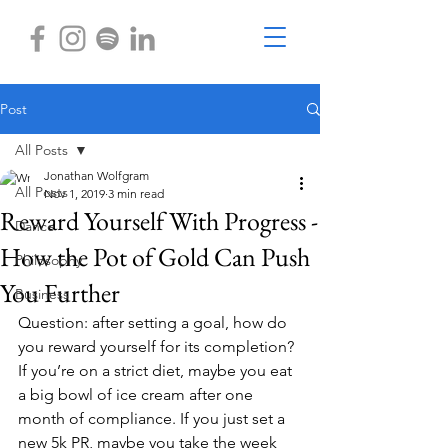
Post
All Posts
Jonathan Wolfgram
All Posts
Nov 1, 2019
3 min read
Reward Yourself With Progress -
Dance
How the Pot of Gold Can Push
Philosophy
You Further
Business
Question: after setting a goal, how do 
you reward yourself for its completion? 
If you’re on a strict diet, maybe you eat 
a big bowl of ice cream after one 
month of compliance. If you just set a 
new 5k PR, maybe you take the week 