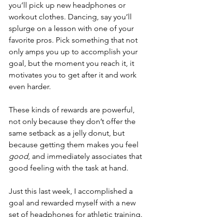
you’ll pick up new headphones or 
workout clothes. Dancing, say you’ll 
splurge on a lesson with one of your 
favorite pros. Pick something that not 
only amps you up to accomplish your 
goal, but the moment you reach it, it 
motivates you to get after it and work 
even harder. 
These kinds of rewards are powerful, 
not only because they don’t offer the 
same setback as a jelly donut, but 
because getting them makes you feel 
good
, and immediately associates that 
good feeling with the task at hand. 
Just this last week, I accomplished a 
goal and rewarded myself with a new 
set of headphones for athletic training. 