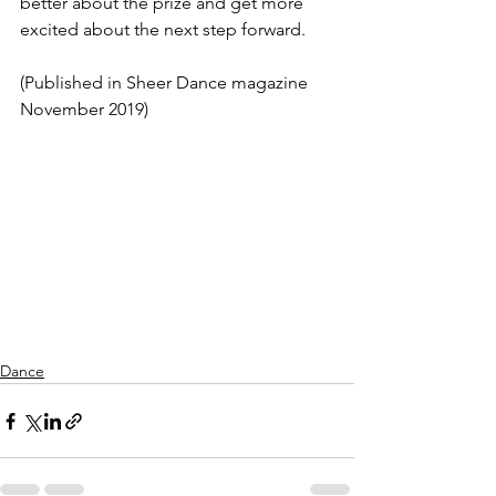
better about the prize and get more 
excited about the next step forward.
(Published in Sheer Dance magazine 
November 2019)
Dance