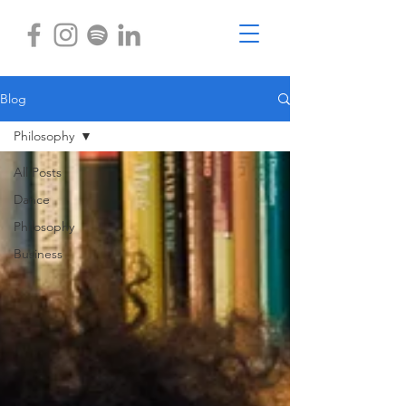
Blog
Philosophy
All Posts
Dance
Philosophy
Business