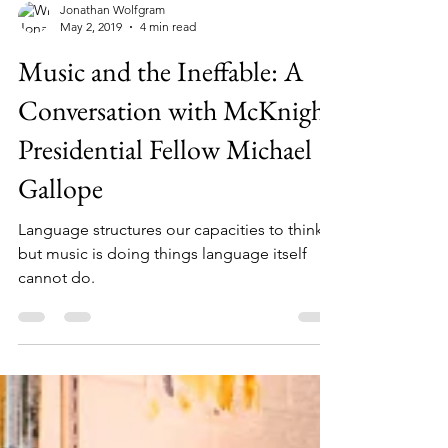
Jonathan Wolfgram
May 2, 2019
4 min read
Music and the Ineffable: A
Conversation with McKnight
Presidential Fellow Michael
Gallope
Language structures our capacities to think,
but music is doing things language itself
cannot do.