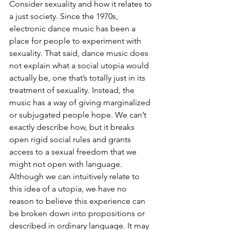
Consider sexuality and how it relates to 
a just society. Since the 1970s, 
electronic dance music has been a 
place for people to experiment with 
sexuality. That said, dance music does 
not explain what a social utopia would 
actually be, one that’s totally just in its 
treatment of sexuality. Instead, the 
music has a way of giving marginalized 
or subjugated people hope. We can’t 
exactly describe how, but it breaks 
open rigid social rules and grants 
access to a sexual freedom that we 
might not open with language. 
Although we can intuitively relate to 
this idea of a utopia, we have no 
reason to believe this experience can 
be broken down into propositions or 
described in ordinary language. It may 