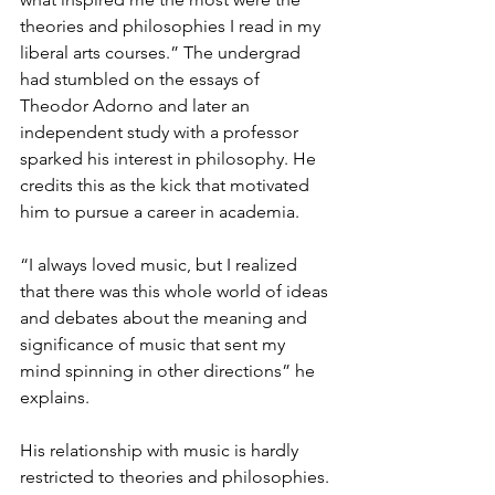
theories and philosophies I read in my 
liberal arts courses.” The undergrad 
had stumbled on the essays of 
Theodor Adorno and later an 
independent study with a professor 
sparked his interest in philosophy. He 
credits this as the kick that motivated 
him to pursue a career in academia.
“I always loved music, but I realized 
that there was this whole world of ideas 
and debates about the meaning and 
significance of music that sent my 
mind spinning in other directions” he 
explains.
His relationship with music is hardly 
restricted to theories and philosophies. 