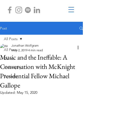
Post
All Posts
Jonathan Wolfgram
All Posts
May 2, 2019
4 min read
Music and the Ineffable: A
Dance
Conversation with McKnight
Philosophy
Presidential Fellow Michael
Business
Gallope
Updated:
May 15, 2020