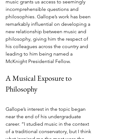
music grants us access to seemingly 
incomprehensible questions and 
philosophies. Gallope’s work has been 
remarkably influential on developing a 
new relationship between music and 
philosophy, giving him the respect of 
his colleagues across the country and 
leading to him being named a 
McKnight Presidential Fellow.
A Musical Exposure to 
Philosophy
Gallope’s interest in the topic began 
near the end of his undergraduate 
career. “I studied music in the context 
of a traditional conservatory, but I think 
what inspired me the most were the 