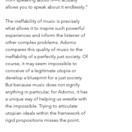
allows you to speak about it endlessly.”
The ineffability of music is precisely 
what allows it to inspire such powerful 
experiences and inform the listener of 
other complex problems. Adorno 
compares this quality of music to the 
ineffability of a perfectly just society. Of 
course, it may seem impossible to 
conceive of a legitimate utopia or 
develop a blueprint for a just society. 
But because music does not signify 
anything in particular, for Adorno, it has 
a unique way of helping us wrestle with 
the impossible. Trying to articulate 
utopian ideals within the framework of 
rigid propositions misses the point.