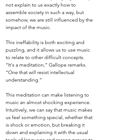
not explain to us exactly how to 
assemble society in such a way, but 
somehow, we are still influenced by the 
impact of the music.
This ineffability is both exciting and 
puzzling, and it allows us to use music 
to relate to other difficult concepts. 
“It's a meditation,” Gallope remarks. 
“One that will resist intellectual 
understanding.”
This meditation can make listening to 
music an almost shocking experience. 
Intuitively, we can say that music makes 
us feel something special, whether that 
is shock or emotion, but breaking it 
down and explaining it with the usual 
tools of language and reason proves to 