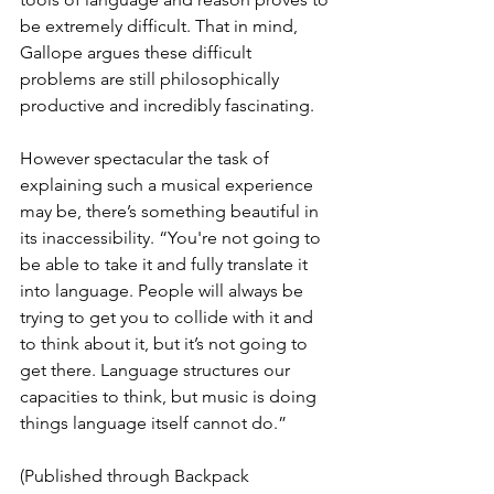
be extremely difficult. That in mind, 
Gallope argues these difficult 
problems are still philosophically 
productive and incredibly fascinating.
However spectacular the task of 
explaining such a musical experience 
may be, there’s something beautiful in 
its inaccessibility. “You're not going to 
be able to take it and fully translate it 
into language. People will always be 
trying to get you to collide with it and 
to think about it, but it’s not going to 
get there. Language structures our 
capacities to think, but music is doing 
things language itself cannot do.”
(Published through Backpack 