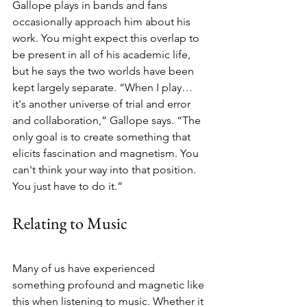
Gallope plays in bands and fans 
occasionally approach him about his 
work. You might expect this overlap to 
be present in all of his academic life, 
but he says the two worlds have been 
kept largely separate. “When I play… 
it's another universe of trial and error 
and collaboration,” Gallope says. “The 
only goal is to create something that 
elicits fascination and magnetism. You 
can't think your way into that position. 
You just have to do it.”
Relating to Music
Many of us have experienced 
something profound and magnetic like 
this when listening to music. Whether it 