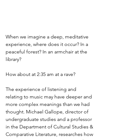
When we imagine a deep, meditative 
experience, where does it occur? In a 
peaceful forest? In an armchair at the 
library?
How about at 2:35 am at a rave?
The experience of listening and 
relating to music may have deeper and 
more complex meanings than we had 
thought. Michael Gallope, director of 
undergraduate studies and a professor 
in the Department of Cultural Studies & 
Comparative Literature, researches how 