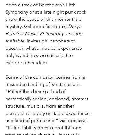
be to a track of Beethoven’s Fifth 
Symphony or at a late night punk rock 
show, the cause of this moment is a 
mystery. Gallope’s first book, 
Deep 
Refrains: Music, Philosophy, and the 
Ineffable
, invites philosophers to 
question what a musical experience 
truly is and how we can use it to 
explore other ideas. 
Some of the confusion comes from a 
misunderstanding of what music is. 
“Rather than being a kind of 
hermetically sealed, enclosed, abstract 
structure, music is, from another 
perspective, a very unstable experience 
and kind of perplexing,” Gallope says. 
“Its ineffability doesn’t prohibit one 
from speaking about it—it actually 