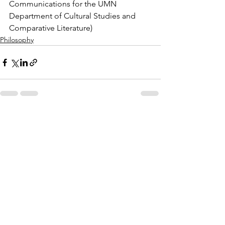
Communications for the UMN 
Department of Cultural Studies and 
Comparative Literature)
Philosophy
See All
Recent Posts