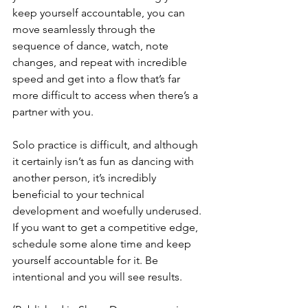
keep yourself accountable, you can 
move seamlessly through the 
sequence of dance, watch, note 
changes, and repeat with incredible 
speed and get into a flow that’s far 
more difficult to access when there’s a 
partner with you. 
Solo practice is difficult, and although 
it certainly isn’t as fun as dancing with 
another person, it’s incredibly 
beneficial to your technical 
development and woefully underused. 
If you want to get a competitive edge, 
schedule some alone time and keep 
yourself accountable for it. Be 
intentional and you will see results. 