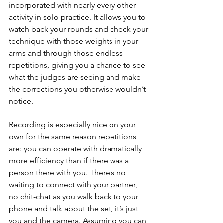
incorporated with nearly every other 
activity in solo practice. It allows you to 
watch back your rounds and check your 
technique with those weights in your 
arms and through those endless 
repetitions, giving you a chance to see 
what the judges are seeing and make 
the corrections you otherwise wouldn’t 
notice.
Recording is especially nice on your 
own for the same reason repetitions 
are: you can operate with dramatically 
more efficiency than if there was a 
person there with you. There’s no 
waiting to connect with your partner, 
no chit-chat as you walk back to your 
phone and talk about the set, it’s just 
you and the camera. Assuming you can 