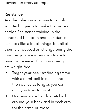
forward on every attempt.
Resistance
Another phenomenal way to polish 
your technique is to make the moves 
harder. Resistance training in the 
context of ballroom and latin dance 
can look like a lot of things, but all of 
them are focused on strengthening the 
muscles you use when you dance to 
bring more ease of motion when you 
are weight-free:
Target your back by finding frame 
with a dumbbell in each hand, 
then dance as long as you can 
until you have to reset
Use resistance bands stretched 
around your back and in each arm 
for the same purpose