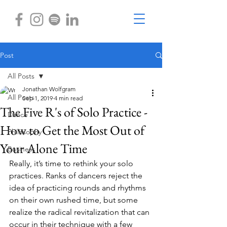
Post
All Posts
Jonathan Wolfgram
All Posts
Sep 1, 2019
4 min read
The Five R's of Solo Practice -
Dance
How to Get the Most Out of
Philosophy
Your Alone Time
Business
Really, it’s time to rethink your solo 
practices. Ranks of dancers reject the 
idea of practicing rounds and rhythms 
on their own rushed time, but some 
realize the radical revitalization that can 
occur in their technique with a few 