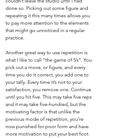
couldn’t leave the studio until I had 
done so. Picking out some figure and 
repeating it this many times allows you 
to pay more attention to the elements 
that might go unnoticed in a regular 
practice.
Another great way to use repetition is 
what I like to call “the game of 5’s”. You 
pick out a move, or figure, and every 
time you do it correct, you add one to 
your tally. Every time it’s not to your 
satisfaction, you remove one. Continue 
until you hit five. This may take five reps 
and it may take five-hundred, but the 
motivating factor is that unlike the 
previous mode of repetition, you’re 
now punished for poor form and have 
more motivation to put your best foot 