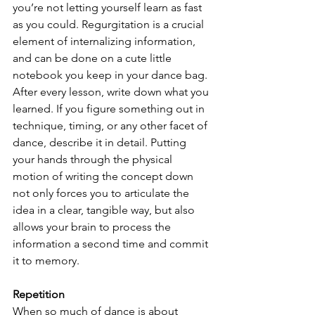
you’re not letting yourself learn as fast 
as you could. Regurgitation is a crucial 
element of internalizing information, 
and can be done on a cute little 
notebook you keep in your dance bag. 
After every lesson, write down what you 
learned. If you figure something out in 
technique, timing, or any other facet of 
dance, describe it in detail. Putting 
your hands through the physical 
motion of writing the concept down 
not only forces you to articulate the 
idea in a clear, tangible way, but also 
allows your brain to process the 
information a second time and commit 
it to memory. 
Repetition
When so much of dance is about 