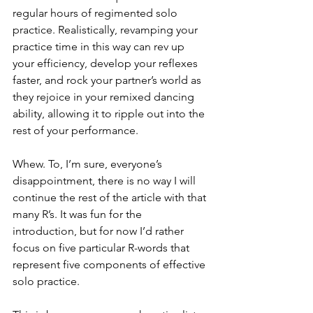
regular hours of regimented solo 
practice. Realistically, revamping your 
practice time in this way can rev up 
your efficiency, develop your reflexes 
faster, and rock your partner’s world as 
they rejoice in your remixed dancing 
ability, allowing it to ripple out into the 
rest of your performance. 
Whew. To, I’m sure, everyone’s 
disappointment, there is no way I will 
continue the rest of the article with that 
many R’s. It was fun for the 
introduction, but for now I’d rather 
focus on five particular R-words that 
represent five components of effective 
solo practice. 