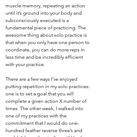
muscle memory, repeating an action 
until it’s ground into your body and 
subconsciously executed is a 
fundamental piece of practicing. The 
awesome thing about solo practice is 
that when you only have one person to 
coordinate, you can do more reps in 
less time and be incredibly efficient 
with your practice.
There are a few ways I’ve enjoyed 
putting repetition in my solo practices: 
one is to set a goal that you will 
complete a given action X number of 
times. The other week, I walked into 
one of my practices with the 
commitment that I would do one-
hundred feather reverse three’s and 