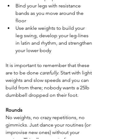
Bind your legs with resistance 
bands as you move around the 
floor
Use ankle weights to build your 
leg swing, develop your leg-lines 
in latin and rhythm, and strengthen 
your lower body
It is important to remember that these 
are to be done 
carefully
. Start with light 
weights and slow speeds and you can 
build from there; nobody wants a 25lb 
dumbbell dropped on their foot.
Rounds
No weights, no crazy repetitions, no 
gimmicks. Just dance your routines (or 
improvise new ones) without your 