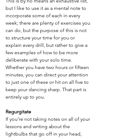
This is by no means an exhaustive list, 
but I like to use it as a mental note to 
incorporate some of each in every 
week; there are plenty of exercises you 
can do, but the purpose of this is not 
to structure your time for you or 
explain every drill, but rather to give a 
few examples of how to be more 
deliberate with your solo time. 
Whether you have two hours or fifteen 
minutes, you can direct your attention 
to just one of these or hit on all five to 
keep your dancing sharp. That part is 
entirely up to you.
Regurgitate
If you’re not taking notes on all of your 
lessons and writing about the 
lightbulbs that go off in your head, 