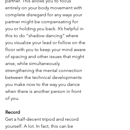
partner. This allows you to focus 
entirely on your body movement with 
complete disregard for any ways your 
partner might be compensating for 
you or holding you back. It’s helpful in 
this to do “shadow dancing” where 
you visualize your lead or follow on the 
floor with you to keep your mind aware 
of spacing and other issues that might 
arise, while simultaneously 
strengthening the mental connection 
between the technical developments 
you make now to the way you dance 
when there is another person in front 
of you.
Record
Get a half-decent tripod and record 
yourself. A lot. In fact, this can be 