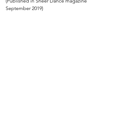
(Published in Sheer Dance magazine 
September 2019)
Dance